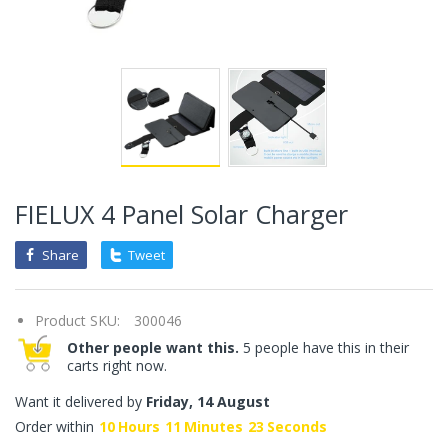
FIELUX 4 Panel Solar Charger
Share
Tweet
Product SKU:
300046
Other people want this.
5 people have this in their
carts right now.
Want it delivered by
Friday, 14 August
Order within
10
Hours
11
Minutes
23
Seconds