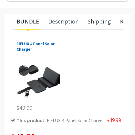
BUNDLE
Description
Shipping
Retur
FIELUX 4 Panel Solar
Charger
$49.99
$49.99
This product:
FIELUX 4 Panel Solar Charger