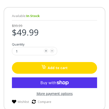
Available:
In Stock
$99.99
$49.99
Quantity
Add to cart
More payment options
Wishlist
Compare