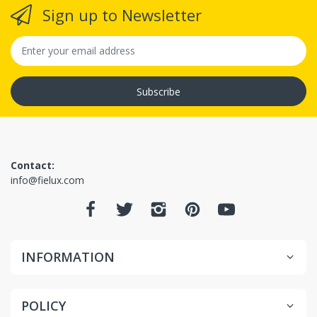
Sign up to Newsletter
(Since we
offer free shipping, you will receive full refund if
return approved, but if you paid for shipping
(expedited or international) that paid shipping
Subscribe
amount is non-refundable since it was use, in some
situations)
Contact:
info@fielux.com
INFORMATION
POLICY