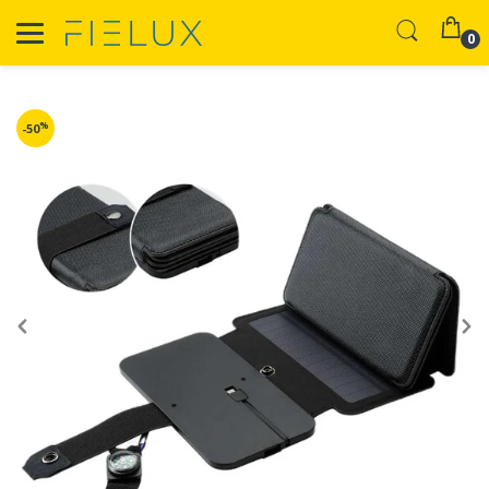
0
%
-50