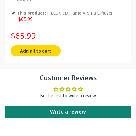
$65.99
This product:
FIELUX 3D Flame Aroma Diffuser
$65.99
$65.99
Add all to cart
Customer Reviews
Flame Aroma Diffuser:
Flame Aroma Diffuser:
Be the first to write a review
Write a review