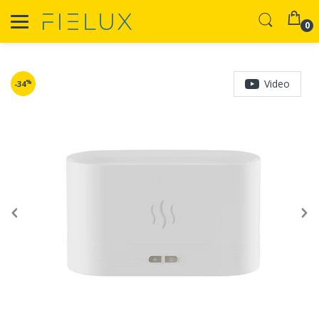
0
Video
%
-34