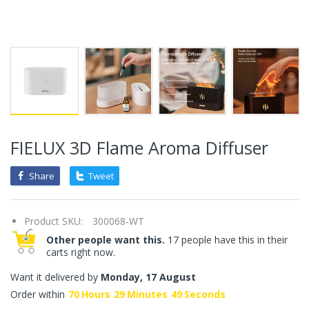
FIELUX 3D Flame Aroma Diffuser
Share
Tweet
Product SKU:
300068-WT
Other people want this.
17 people have this in their
carts right now.
Want it delivered by
Monday, 17 August
Order within
70
Hours
29
Minutes
49
Seconds