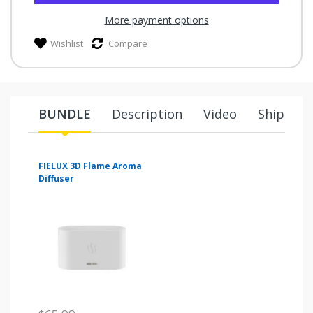
More payment options
Wishlist
Compare
BUNDLE
Description
Video
Shipping
FIELUX 3D Flame Aroma
Diffuser