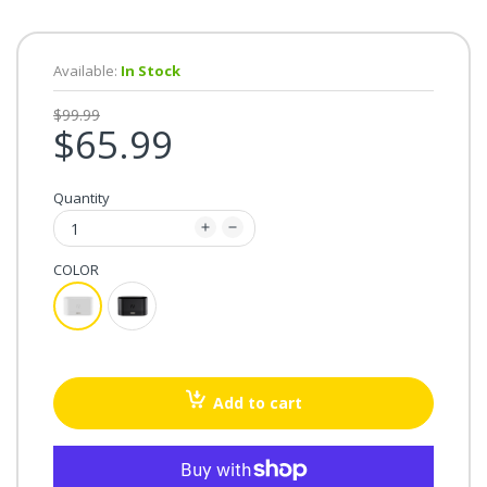
Available:
In Stock
$99.99
$65.99
Quantity
COLOR
Add to cart