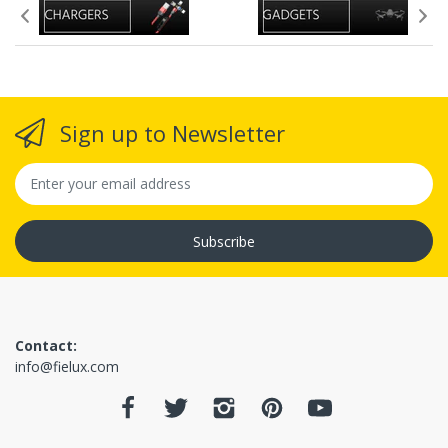
(inspection may take up to
1-3 business days)
Sign up to Newsletter
(Since we
offer free shipping, you will receive full refund if
return approved, but if you paid for shipping
(expedited or international) that paid shipping
Subscribe
amount is non-refundable since it was use, in some
situations)
Contact:
info@fielux.com